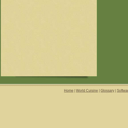
Home
|
World Cuisine
|
Glossary
|
Softwa