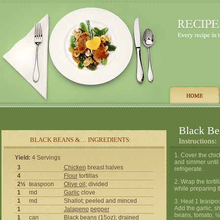
Black Bea
BLACK BEANS &… INGREDIENTS:
Instructions:
1. Cover the chick
Yield:
4 Servings
and simmer until
3
Chicken
breast halves
refrigerate.
4
Flour
tortillas
2. Wrap the torti
2½
teaspoon
Olive oil
; divided
while preparing 
1
md
Garlic
clove
1
md
Shallot; peeled and minced
3. Heat 1 teaspo
Add the garlic, s
1
Jalapeno
pepper
beans, tomato, 
1
can
Black beans (15oz); drained