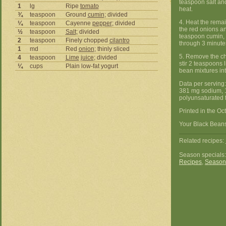
teaspoon salt an
1
lg
Ripe
tomato
heat.
¾
teaspoon
Ground
cumin
; divided
4. Heat the rema
¼
teaspoon
Cayenne
pepper
; divided
the red onions an
½
teaspoon
Salt
; divided
teaspoon cumin, 
2
teaspoon
Finely chopped
cilantro
through 3 minute
1
md
Red
onion
; thinly sliced
5. Remove the chi
4
teaspoon
Lime
juice
; divided
stir 2 teaspoons 
¼
cups
Plain low-fat yogurt
bean mixtures into
Data per serving:
381 mg sodium, 1
polyunsaturated f
Printed in the Oc
Your Black Beans 
Related recipes:
Season specials
Recipes
,
Season