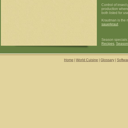
Control of insect
production where
both listed for u
Krautman is the 
sauerkraut
.
Season specials
Recipes
,
Season
Home
|
World Cuisine
|
Glossary
|
Softwa