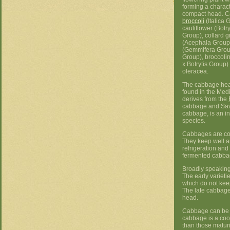
forming a charact
compact head. 
broccoli
(Italica 
cauliflower (Botry
Group), collard 
(Acephala Group)
(Gemmifera Grou
Group), broccolin
x Botrytis Group)
oleracea.
The cabbage head
found in the Med
derives from the
cabbage and Sa
cabbage, is an i
species.
Cabbages are co
They keep well 
refrigeration and
fermented cabba
Broadly speaking,
The early variet
which do not kee
The late cabbage
head.
Cabbage can be st
cabbage is a cool
than those maturi