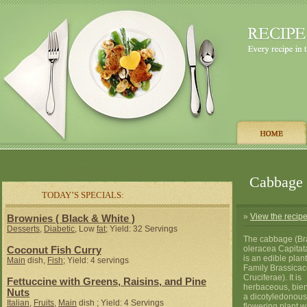
Cabbage
TODAY’S SPECIALS:
»
View the recip
Brownies ( Black & White )
Desserts
,
Diabetic
, Low
fat
; Yield: 32 Servings
The cabbage (Br
oleracea Capitat
Coconut Fish Curry
is an edible plant
Main
dish,
Fish
; Yield: 4 servings
Family Brassicac
Cruciferae). It is
Fettuccine with Greens, Raisins, and Pine
herbaceous, bien
Nuts
a dicotyledonous
Italian
,
Fruits
,
Main
dish ; Yield: 4 Servings
flowering plant w