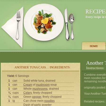
Another 
ANOTHER TUNA CASS… INGREDIENTS:
Instructions:
Combine everythi
Yield:
6 Servings
mein noodles for 
1
can
Solid white tuna, drained
remaining noodles
1
can
Cream
of
mushroom
soup
originally poste
1
can
Whole
mushrooms
, drained
¼
cups
Celery
, finely chopped
Your Another Tun
¼
cups
Green
pepper
, finely chopped
1
lg
Can chow mein
noodles
Related recipes:
Dash of
garlic
powder