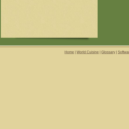
Home
|
World Cuisine
|
Glossary
|
Softwa