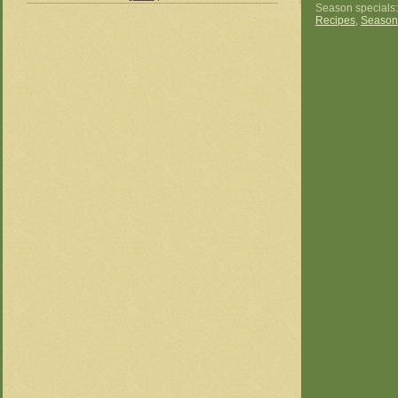
Season specials
Recipes
,
Season