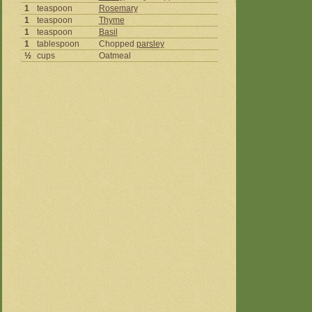
1
teaspoon
Rosemary
1
teaspoon
Thyme
1
teaspoon
Basil
1
tablespoon
Chopped
parsley
½
cups
Oatmeal