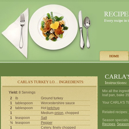
CARLA'
CARLA'S TURKEY LO… INGREDIENTS:
Instructions:
Mix all the ingred
Yield:
8 Servings
loaf pan, bake 350
2
lb
Ground turkey
Your CARLA'S TU
1
tablespoon
Worcestershire sauce
2
tablespoon
Hot
ketchup
Related recipes:
1
Medium
onion
, chopped
1
teaspoon
Salt
Season specials
½
teaspoon
Pepper
Recipes
,
Season
1
Celery
, finely chopped