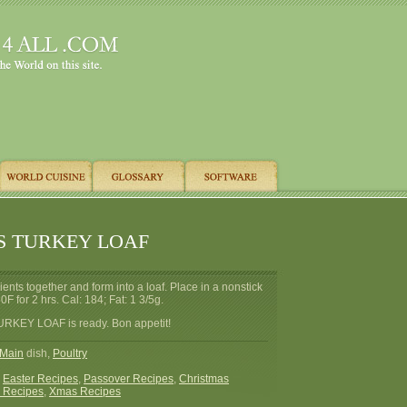
S TURKEY LOAF
ients together and form into a loaf. Place in a nonstick
F for 2 hrs. Cal: 184; Fat: 1 3/5g.
RKEY LOAF is ready. Bon appetit!
Main
dish,
Poultry
:
Easter Recipes
,
Passover Recipes
,
Christmas
 Recipes
,
Xmas Recipes