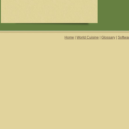
Home
|
World Cuisine
|
Glossary
|
Softwa