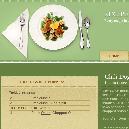
Chili Do
CHILI DOGS INGREDIENTS:
Instructions:
Microwave frankf
Yield:
1 servings
seconds. Place 1 
2
Frankfurters
onto frankfurters
2
Frankfurter Buns, Split
minutes. NOTE: I
to 45 seconds. T
1/3
cups
Chili With Beans
chopped onion on 
1
Fresh
Onion
, Chopped Opt.
Your Chili Dogs i
Related recipes: