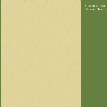
Season specials
Recipes
,
Season