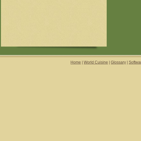
Home
|
World Cuisine
|
Glossary
|
Softwa