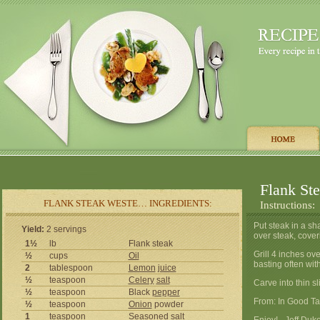
Flank St
FLANK STEAK WESTE… INGREDIENTS:
Instructions:
Put steak in a s
Yield:
2 servings
over steak, cover
1½
lb
Flank steak
Grill 4 inches ov
½
cups
Oil
basting often wi
2
tablespoon
Lemon
juice
½
teaspoon
Celery
salt
Carve into thin sl
½
teaspoon
Black
pepper
From: In Good Ta
½
teaspoon
Onion
powder
1
teaspoon
Seasoned
salt