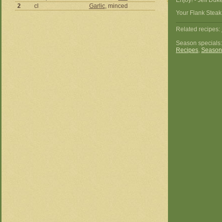
Enjoy! - Jeff Duk
2
cl
Garlic
, minced
Your Flank Steak
Related recipes:
Season specials
Recipes
,
Season