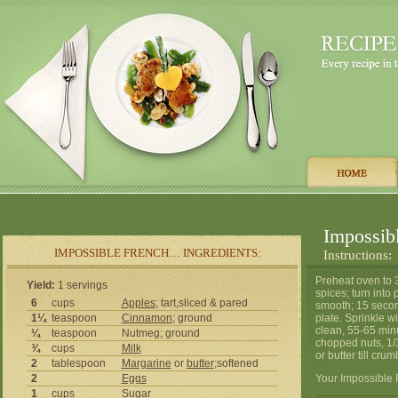
Impossib
IMPOSSIBLE FRENCH… INGREDIENTS:
Instructions:
Preheat oven to 
Yield:
1 servings
spices; turn into 
6
cups
Apples
; tart,sliced & pared
smooth; 15 secon
1¼
teaspoon
Cinnamon
; ground
plate. Sprinkle wi
clean, 55-65 min
¼
teaspoon
Nutmeg; ground
chopped nuts, 1/
¾
cups
Milk
or butter till crum
2
tablespoon
Margarine
or
butter
;softened
2
Eggs
Your Impossible 
1
cups
Sugar