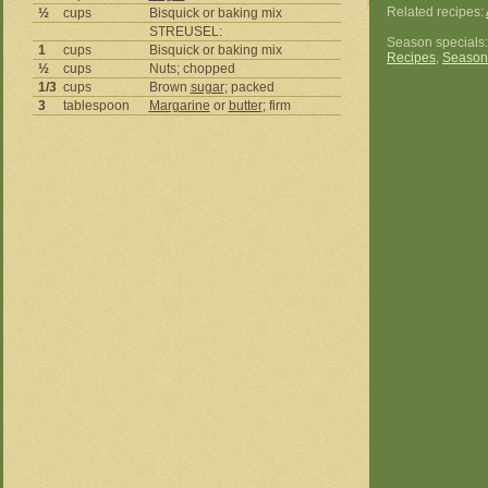
Related recipes:
½
cups
Bisquick or baking mix
STREUSEL:
Season specials
1
cups
Bisquick or baking mix
Recipes
,
Season
½
cups
Nuts; chopped
1/3
cups
Brown
sugar
; packed
3
tablespoon
Margarine
or
butter
; firm