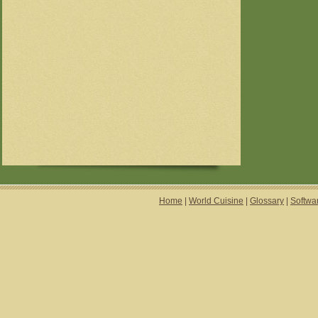
Home
|
World Cuisine
|
Glossary
|
Softwa