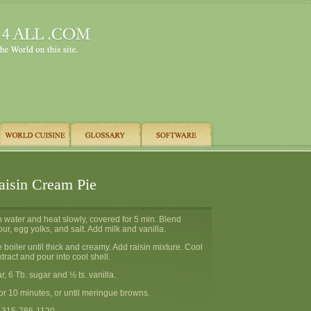
aisin Cream Pie
th water and heat slowly, covered for 5 min. Blend
our, egg yolks, and salt. Add milk and vanilla.
 boiler until thick and creamy. Add raisin mixture. Cool
tract and pour into cool shell.
ar, 6 Tb. sugar and ½ ts. vanilla.
or 10 minutes, or until meringue browns.