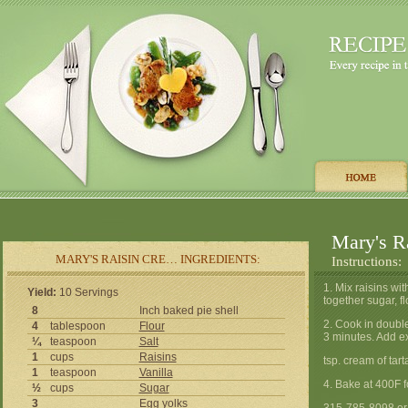
Mary's R
MARY'S RAISIN CRE… INGREDIENTS:
Instructions:
1. Mix raisins wi
Yield:
10 Servings
together sugar, fl
8
Inch baked pie shell
2. Cook in double
4
tablespoon
Flour
3 minutes. Add ex
¼
teaspoon
Salt
1
cups
Raisins
tsp. cream of tart
1
teaspoon
Vanilla
4. Bake at 400F f
½
cups
Sugar
3
Egg
yolks