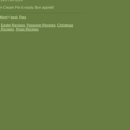
 315-786-1120
n Cream Pie is ready. Bon appetit!
Mom
's
best
,
Pies
:
Easter Recipes
,
Passover Recipes
,
Christmas
 Recipes
,
Xmas Recipes