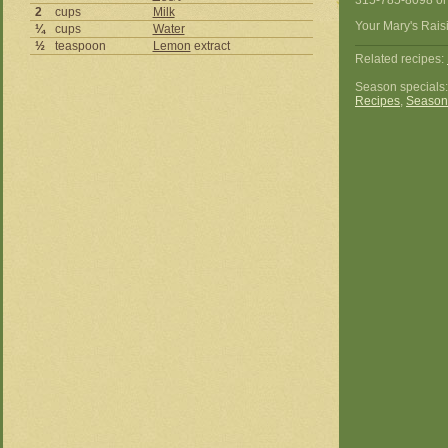
315-785-8098 or
2
cups
Milk
Your Mary's Raisi
¼
cups
Water
½
teaspoon
Lemon
extract
Related recipes:
Season specials
Recipes
,
Season