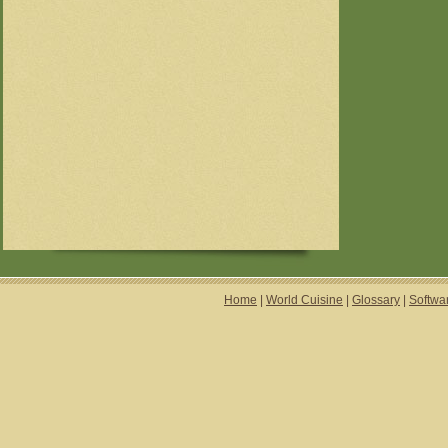
Home
|
World Cuisine
|
Glossary
|
Softwa