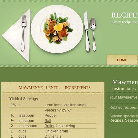
Mawmenye
MAWMENYE - LENTIL… INGREDIENTS:
Instructions:
Your Mawmenye - 
Yield:
4 Servings
1¼
lb
Lean lamb, cut into small
Related recipes:
Pieces ½" by ½"
¼
teaspoon
Pepper
Season specials
Recipes
,
Season
½
teaspoon
Salt
2
tablespoon
Butter
for sauteing
1
cups
Chicken
broth
1
cups
Dry lentils