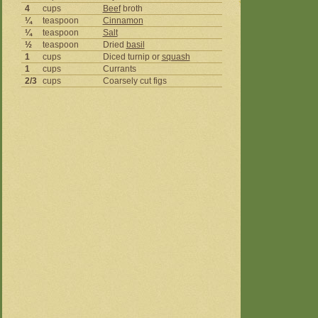
4
cups
Beef
broth
¼
teaspoon
Cinnamon
¼
teaspoon
Salt
½
teaspoon
Dried
basil
1
cups
Diced turnip or
squash
1
cups
Currants
2/3
cups
Coarsely cut figs