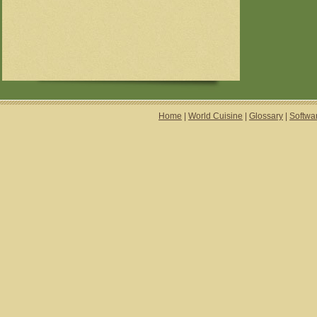
Home
|
World Cuisine
|
Glossary
|
Softwa