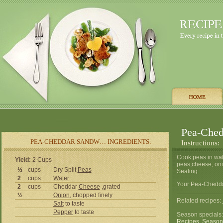
Pea-Ched
PEA-CHEDDAR SANDW… INGREDIENTS:
Instructions:
Cook peas in wate
Yield:
2 Cups
peas,cheese, oni
½
cups
Dry Split
Peas
Sealing
2
cups
Water
Your Pea-Chedda
2
cups
Cheddar
Cheese
,grated
½
Onion
, chopped finely
Related recipes:
Salt
to taste
Pepper
to taste
Season specials
Recipes
,
Season