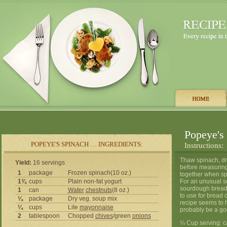
Popeye's
POPEYE'S SPINACH … INGREDIENTS:
Instructions:
Thaw spinach, dra
Yield:
16 servings
before measuring,
1
package
Frozen spinach(10 oz.)
together when spi
1¾
cups
Plain non-fat yogurt
For an unusual se
sourdough bread a
1
can
Water
chestnuts
(8 oz.)
to use for bread
¼
package
Dry veg. soup mix
recipe seems to 
¼
cups
Lite
mayonnaise
probably be a go
2
tablespoon
Chopped
chives
/green
onions
¼ Cup serving: ca