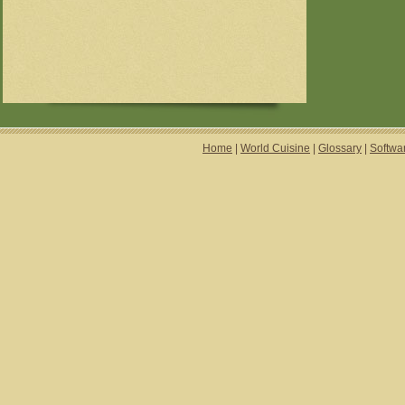
Home
|
World Cuisine
|
Glossary
|
Softwa