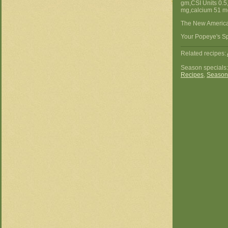
gm,CSI Units 0.5
mg,calcium 51 mg
The New America
Your Popeye's Sp
Related recipes:
Season specials
Recipes
,
Season