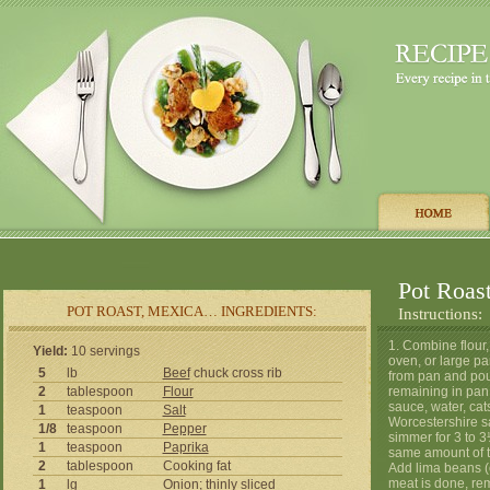
Pot Roas
POT ROAST, MEXICA… INGREDIENTS:
Instructions:
1. Combine flour,
Yield:
10 servings
oven, or large pa
5
lb
Beef
chuck cross rib
from pan and pour
2
tablespoon
Flour
remaining in pan 
sauce, water, cat
1
teaspoon
Salt
Worcestershire s
1/8
teaspoon
Pepper
simmer for 3 to 3
1
teaspoon
Paprika
same amount of ti
2
tablespoon
Cooking fat
Add lima beans (o
meat is done, re
1
lg
Onion
; thinly sliced