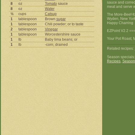
sauce and correct
8
oz
Tomato
sauce
meat and serve w
8
oz
Water
½
cups
Catsup
The More-Beef-f
Wyden, New York
1
tablespoon
Brown
sugar
Happy Charring
1
tablespoon
Chili powder; or to taste
2
tablespoon
Vinegar
EZPoint V2.2 ==
1
tablespoon
Worcestershire sauce
Your Pot Roast, M
1
lb
Baby lima beans; or
1
lb
-corn; drained
Related recipes:
Season specials
Recipes
,
Season