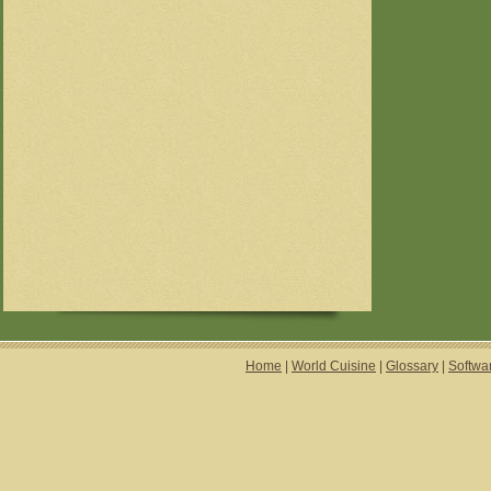
Home
|
World Cuisine
|
Glossary
|
Softwa