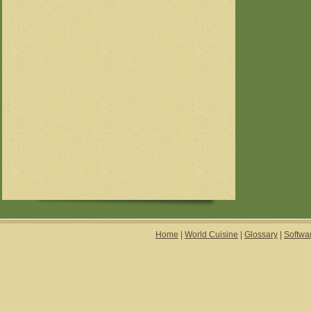
Home
|
World Cuisine
|
Glossary
|
Softwa