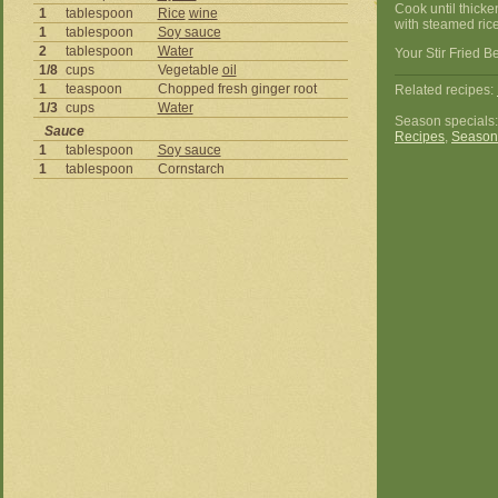
Cook until thick
1
tablespoon
Rice
wine
with steamed rice
1
tablespoon
Soy sauce
2
tablespoon
Water
Your Stir Fried B
1/8
cups
Vegetable
oil
1
teaspoon
Chopped fresh ginger root
Related recipes:
1/3
cups
Water
Season specials
Sauce
Recipes
,
Season
1
tablespoon
Soy sauce
1
tablespoon
Cornstarch