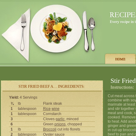
Stir Frie
STIR FRIED BEEF A… INGREDIENTS:
Instructions:
Cut meat across t
Yield:
4 Servings
combine with soy 
¾
lb
Flank steak
marinate at leas
1
tablespoon
Rice
wine
and stir together 
meat and cook, st
1
tablespoon
Cornstarch
cooked. Remove a
3
Cloves
garlic
, minced
to heat. Add anot
6
Green
onions
, chopped
ginger and green 
1
lb
Broccoli
cut into florets
in cut-up brocco
beef to pan and c
2
tablespoon
Oyster
sauce