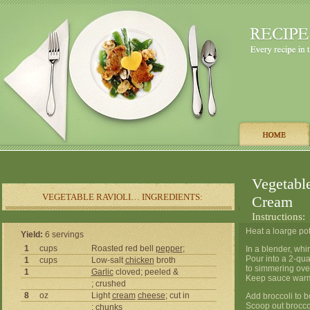
Vegetabl
VEGETABLE RAVIOLI… INGREDIENTS:
Cream
Instructions:
Heat a loarge pot
Yield:
6 servings
1
cups
Roasted red bell
pepper
;
In a blender, whi
Pour into a 2-qu
1
cups
Low-salt
chicken
broth
to simmering ove
1
Garlic
cloved; peeled &
Keep sauce warm
; crushed
8
oz
Light
cream
cheese
; cut in
Add broccoli to b
Scoop out broccol
; chunks