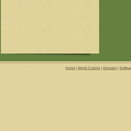
Home
|
World Cuisine
|
Glossary
|
Softwa