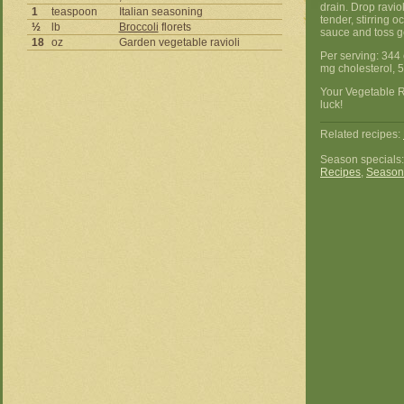
drain. Drop raviol
1
teaspoon
Italian seasoning
tender, stirring o
½
lb
Broccoli
florets
sauce and toss ge
18
oz
Garden vegetable ravioli
Per serving: 344 
mg cholesterol, 
Your Vegetable R
luck!
Related recipes:
Season specials
Recipes
,
Season