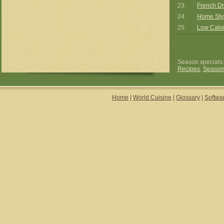
23.
French Dr
24.
Home Styl
25.
Low Calor
Season specials
Recipes
,
Season
Home
|
World Cuisine
|
Glossary
|
Softwa