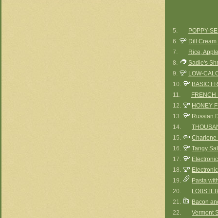
5.
POPPY-SE
6.
Dill Cream
7.
Rice, Appl
8.
Sadie's Sh
9.
LOW-CALO
10.
BASIC F
11.
FRENCH 
12.
HONEY 
13.
Russian 
14.
THOUSAN
15.
Charlene 
16.
Tangy Sal
17.
Electroni
18.
Electroni
19.
Pasta wit
20.
LOBSTER
21.
Bacon an
22.
Vermont S