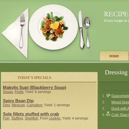
Dressing 
TODAY’S SPECIALS:
Makvlis Supi (Blackberry Soup)
Soups
,
Fruits
; Yield: 6 servings
1.
Guacomole 
Spicy Bean Dip
2.
Mixed Gree
Dips
,
Mexican
,
Carnation
; Yield: 1 servings
3.
Duck with 
Sole fillets stuffed with crab
4.
Cole Slaw 
Fish
,
Stuffing
,
Shellfish
, From
cook4u
; Yield: 4 servings