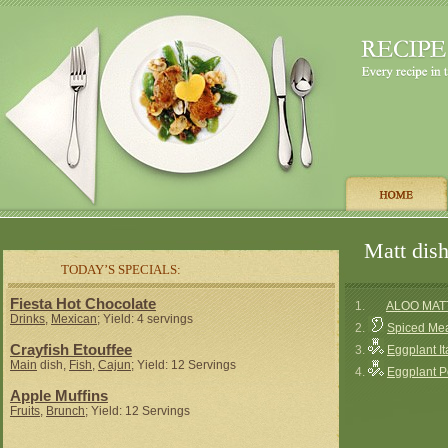
Matt dish
TODAY’S SPECIALS:
Fiesta Hot Chocolate
1.
ALOO MAT
Drinks
,
Mexican
; Yield: 4 servings
2.
Spiced Meat
Crayfish Etouffee
3.
Eggplant It
Main
dish,
Fish
,
Cajun
; Yield: 12 Servings
4.
Eggplant Po
Apple Muffins
Fruits
,
Brunch
; Yield: 12 Servings