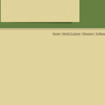
Home
|
World Cuisine
|
Glossary
|
Softwa