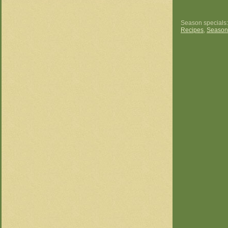
Season specials
Recipes
,
Season