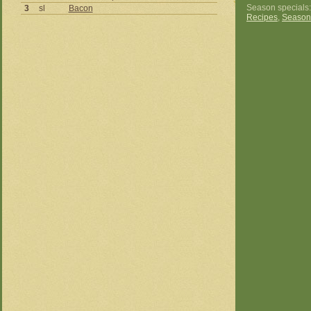
Season specials
3
sl
Bacon
Recipes
,
Season