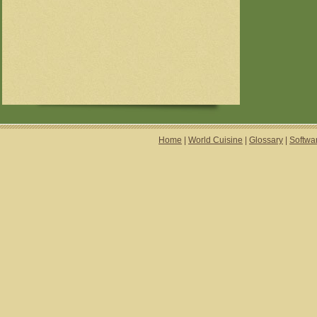
Home
|
World Cuisine
|
Glossary
|
Softwa