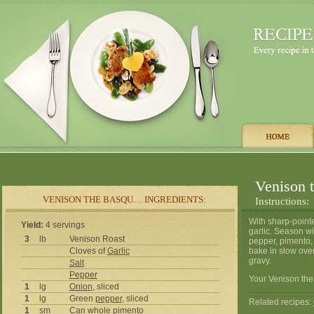
Venison 
VENISON THE BASQU… INGREDIENTS:
Instructions:
With sharp-pointe
Yield:
4 servings
garlic. Season wi
3
lb
Venison Roast
pepper, pimento,
Cloves of
Garlic
bake in slow ove
gravy.
Salt
Pepper
Your Venison the
1
lg
Onion
, sliced
1
lg
Green
pepper
, sliced
Related recipes:
1
sm
Can whole pimento