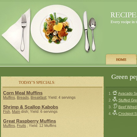
Green pep
TODAY’S SPECIALS:
Corn Meal Muffins
1.
Avacado So
Muffins
,
Breads
,
Breakfast
; Yield: 4 servings
2.
Stuffed Gr
Shrimp & Scallop Kabobs
3.
Beef W/red
Fish
,
Main
dish; Yield: 6 servings
4.
Crockpot S
Great Raspberry Muffins
Muffins
,
Fruits
; Yield: 12 Muffins