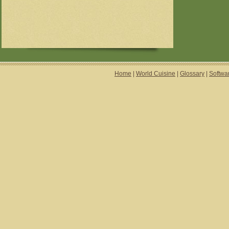
Home
|
World Cuisine
|
Glossary
|
Softwa