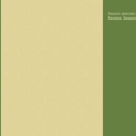
Season specials
Recipes
,
Season