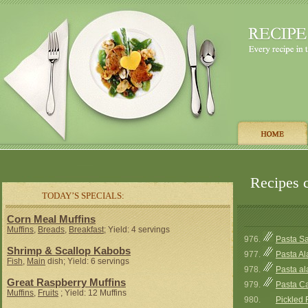
Recipes c
TODAY’S SPECIALS:
Corn Meal Muffins
Muffins
,
Breads
,
Breakfast
; Yield: 4 servings
976.
Pasta Sa
Shrimp & Scallop Kabobs
977.
Pasta Al
Fish
,
Main
dish; Yield: 6 servings
978.
Pasta al
Great Raspberry Muffins
979.
Pasta C
Muffins
,
Fruits
; Yield: 12 Muffins
980.
Pickled