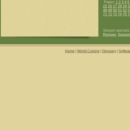
Pages:
1
2
3
4
5
25
26
27
28
29
3
48
49
50
51
52
5
71
72
73
74
75
7
Season specials
Recipes
,
Season
Home
|
World Cuisine
|
Glossary
|
Softwa