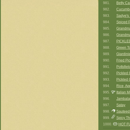
981.
Betty Car
982.
Cucumbe
983.
Sadye's 
984.
Spiced P
985.
Grandma
986.
Grandma
987.
PICKLE
988.
Green T
989.
Giardinie
990.
Fried Pi
991.
Pottsfie
992.
Pickled 
993.
Pickled 
994.
Rice, Ap
995.
Italian 
996.
Jambala
997.
Satay
998.
Sauteed
999.
Spicy T
1000.
HOT F