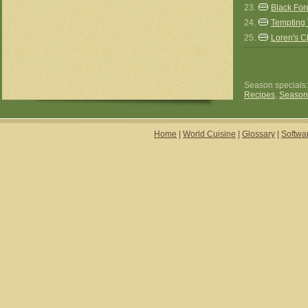
23.
Black For
24.
Tempting 
25.
Loren's 
Season specials
Recipes
,
Season
Home
|
World Cuisine
|
Glossary
|
Softwa