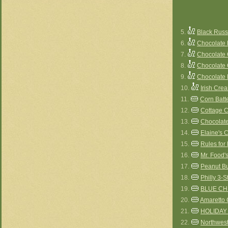
5.
Black Rus
6.
Chocolate
7.
Chocolate
8.
Chocolate
9.
Chocolate
10.
Irish Cr
11.
Corn Batt
12.
Cottage 
13.
Chocolate
14.
Elaine's
15.
Rules for
16.
Mr. Food
17.
Peanut Bu
18.
Philly 3-
19.
BLUE C
20.
Amaretto 
21.
HOLIDAY
22.
Northwes