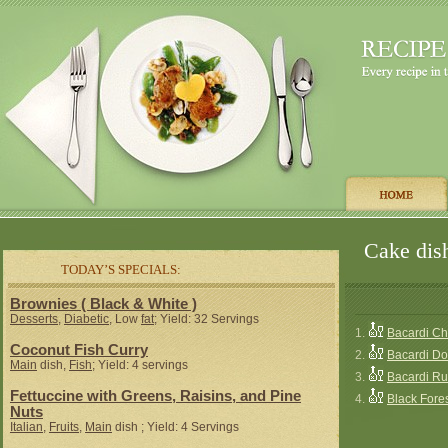
Cake dish
TODAY’S SPECIALS:
Brownies ( Black & White )
Desserts
,
Diabetic
, Low
fat
; Yield: 32 Servings
1.
Bacardi C
Coconut Fish Curry
2.
Bacardi D
Main
dish,
Fish
; Yield: 4 servings
3.
Bacardi R
Fettuccine with Greens, Raisins, and Pine
4.
Black Fores
Nuts
Italian
,
Fruits
,
Main
dish ; Yield: 4 Servings