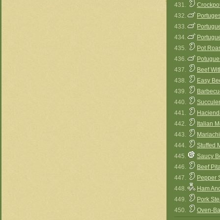
431.
Crockpo
432.
Portuges
433.
Portugue
434.
Portugue
435.
Pot Roa
436.
Potugue
437.
Beef Wi
438.
Easy Be
439.
Barbecu
440.
Succule
441.
Haciend
442.
Italian M
443.
Mariachi
444.
Stuffed 
445.
Saucy B
446.
Beef Pit
447.
Pepper S
448.
Ham And
449.
Pork Ste
450.
Oven-Ba