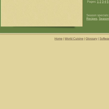
Pages:
1
2
3
4
5
Season specials
Recipes
,
Season
Home
|
World Cuisine
|
Glossary
|
Softwa