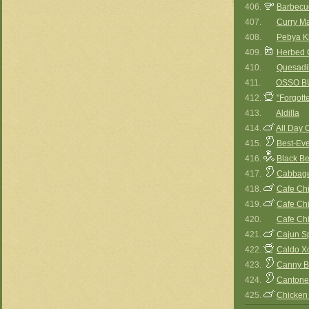
406.
Barbecu
407.
Curry M
408.
Pebya Kh
409.
Herbed 
410.
Quesadil
411.
OSSO B
412.
"Forgott
413.
Aldilla
414.
All Day 
415.
Best-Ev
416.
Black Be
417.
Cabbage
418.
Cafe Ch
419.
Cafe Ch
420.
Cafe Ch
421.
Cajun S
422.
Caldo X
423.
Canny B
424.
Cantone
425.
Chicken