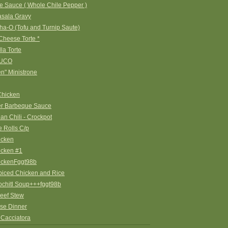
e Sauce ( Whole Chile Pepper )
asala Gravy
a-O (Tofu and Turnip Saute)
Cheese Torte *
la Torte
UCO
en" Ministrone
Chicken
er Barbeque Sauce
an Chili - Crockpot
 Rolls C/p
icken
icken #1
ickenFggt98b
piced Chicken and Rice
ochitl Soup+++fggt98b
eef Stew
se Dinner
 Cacciatora