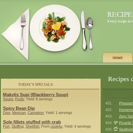
Recipes 
TODAY’S SPECIALS:
Makvlis Supi (Blackberry Soup)
Soups
,
Fruits
; Yield: 6 servings
401.
Pheasant
Spicy Bean Dip
402.
Homemad
Dips
,
Mexican
,
Carnation
; Yield: 1 servings
403.
Zero Sa
Sole fillets stuffed with crab
404.
Picante
Fish
,
Stuffing
,
Shellfish
, From
cook4u
; Yield: 4 servings
405.
Seafood