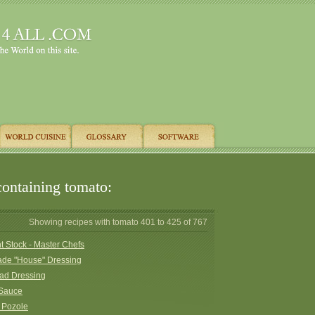
containing tomato:
Showing recipes with tomato 401 to 425 of 767
 Stock - Master Chefs
e "House" Dressing
lad Dressing
 Sauce
 Pozole