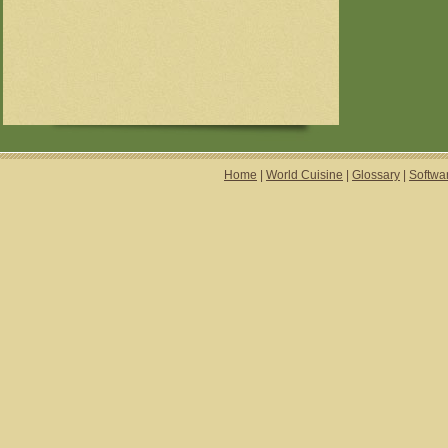
Home
|
World Cuisine
|
Glossary
|
Softwa