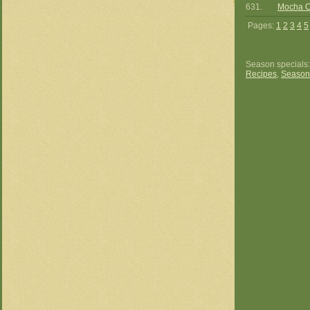
631.
Mocha C
Pages:
1
2
3
4
5
Season specials
Recipes
,
Season