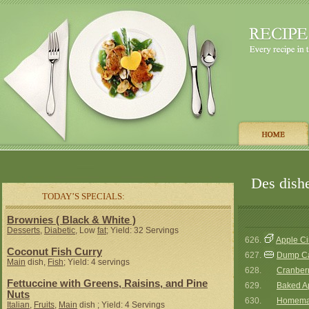
Des dishe
TODAY’S SPECIALS:
Brownies ( Black & White )
Desserts
,
Diabetic
, Low
fat
; Yield: 32 Servings
626.
Apple C
Coconut Fish Curry
627.
Dump C
Main
dish,
Fish
; Yield: 4 servings
628.
Cranberr
Fettuccine with Greens, Raisins, and Pine
629.
Baked A
Nuts
630.
Homemad
Italian
,
Fruits
,
Main
dish ; Yield: 4 Servings