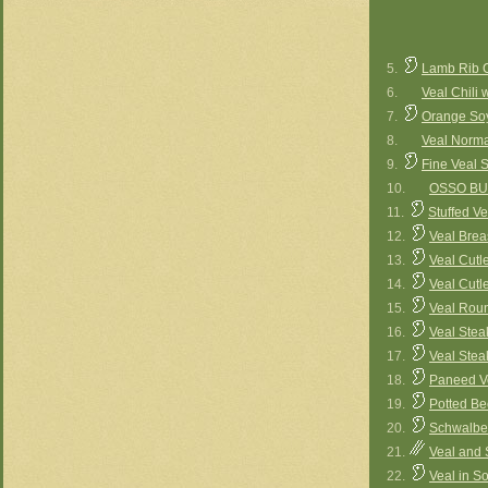
5.
Lamb Rib C
6.
Veal Chili 
7.
Orange Soy
8.
Veal Norm
9.
Fine Veal 
10.
OSSO B
11.
Stuffed Ve
12.
Veal Brea
13.
Veal Cutl
14.
Veal Cutl
15.
Veal Roun
16.
Veal Stea
17.
Veal Stea
18.
Paneed Ve
19.
Potted Bee
20.
Schwalben
21.
Veal and 
22.
Veal in S