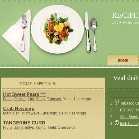
Veal dish
TODAY’S SPECIALS:
Hot Sweet Pears ***
Fruits
,
Pickles
,
Hot
,
Spicy
,
Tabasco
; Yield: 1 servings
1.
Tabasco Cla
Crab Newberg
2.
BREAST O
Main
dish,
Microwave
,
Shellfish
; Yield: 4 servings
3.
Veal Stock
TANGERINE CURD
4.
Irish Lamb
Fruits
,
Jams
,
jellys
,
Kump
; Yield: 1 servings