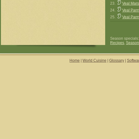
23.
Veal Mars
24.
Veal Parm
25.
Veal Parm
Season specials
Recipes
,
Season
Home
|
World Cuisine
|
Glossary
|
Softwa