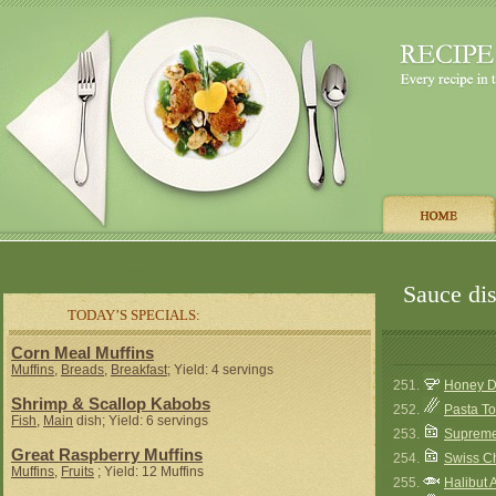
Sauce dis
TODAY’S SPECIALS:
Corn Meal Muffins
Muffins
,
Breads
,
Breakfast
; Yield: 4 servings
251.
Honey D
Shrimp & Scallop Kabobs
252.
Pasta T
Fish
,
Main
dish; Yield: 6 servings
253.
Supreme
Great Raspberry Muffins
254.
Swiss C
Muffins
,
Fruits
; Yield: 12 Muffins
255.
Halibut