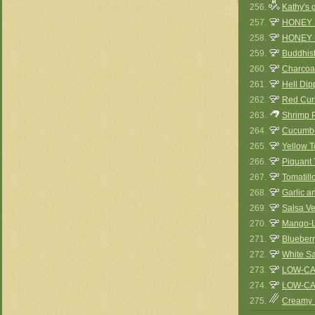
256.
Kathy's 
257.
HONEY
258.
HONEY 
259.
Buddhis
260.
Charcoal
261.
Hell Dip
262.
Red Curr
263.
Shrimp P
264.
Cucumbe
265.
Yellow 
266.
Piquant
267.
Tomatil
268.
Garlic a
269.
Salsa V
270.
Mango-L
271.
Blueberr
272.
White S
273.
LOW-CA
274.
LOW-CA
275.
Creamy 