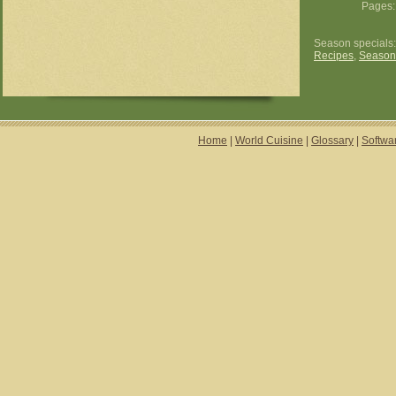
Pages
Season specials
Recipes
,
Season
Home
|
World Cuisine
|
Glossary
|
Softwa