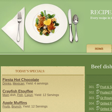
Beef dish
TODAY’S SPECIALS:
Fiesta Hot Chocolate
Drinks
,
Mexican
; Yield: 4 servings
301.
Fruit & 
Crayfish Etouffee
302.
Fruited 
Main
dish,
Fish
,
Cajun
; Yield: 12 Servings
303.
Gr Roun
Apple Muffins
304.
Grilled 
Fruits
,
Brunch
; Yield: 12 Servings
305.
Grilled 