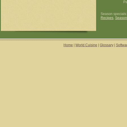
P
Season specials
Recipes
,
Season
Home
|
World Cuisine
|
Glossary
|
Softwa