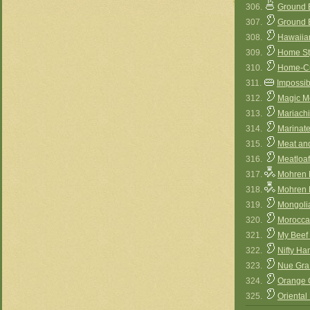
306.
Ground B
307.
Ground 
308.
Hawaiia
309.
Home St
310.
Home-Cu
311.
Impossib
312.
Magic M
313.
Mariachi
314.
Marinate
315.
Meat an
316.
Meatloaf
317.
Mohren M
318.
Mohren M
319.
Mongoli
320.
Moroccan
321.
My Beef
322.
Nifty H
323.
Nue Gra 
324.
Orange 
325.
Oriental