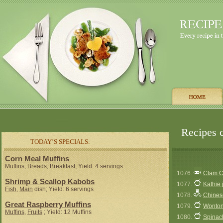
Recipes c
TODAY’S SPECIALS:
Corn Meal Muffins
Muffins
,
Breads
,
Breakfast
; Yield: 4 servings
1076.
Clam C
Shrimp & Scallop Kabobs
1077.
Kathie 
Fish
,
Main
dish; Yield: 6 servings
1078.
Chines
Great Raspberry Muffins
1079.
Wonto
Muffins
,
Fruits
; Yield: 12 Muffins
1080.
Spinac