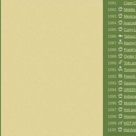
1081.
Clam C
1082.
Middle
1083.
Mexica
1084.
Avacad
1085.
Curry-L
1086.
Tabasco
1087.
Nanny'
1088.
Frank'
1089.
Oyster 
1090.
Tofu a
1091.
Tomato
1092.
French
1093.
Gaspac
1094.
GREEN
1095.
Indian
1096.
Molded
1097.
Hot an
1098.
Hoosie
1099.
HOT A
1100.
Hot An