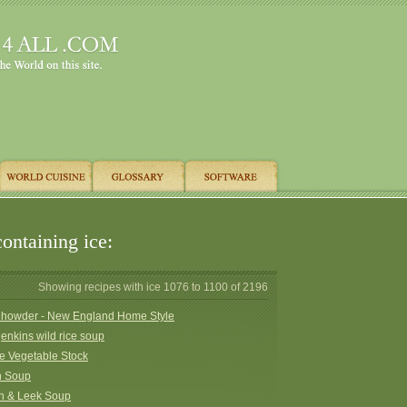
ontaining ice:
Showing recipes with ice 1076 to 1100 of 2196
howder - New England Home Style
jenkins wild rice soup
e Vegetable Stock
n Soup
h & Leek Soup