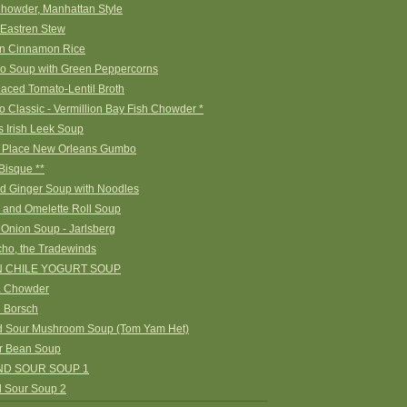
howder, Manhattan Style
 Eastren Stew
n Cinnamon Rice
o Soup with Green Peppercorns
aced Tomato-Lentil Broth
 Classic - Vermillion Bay Fish Chowder *
s Irish Leek Soup
s Place New Orleans Gumbo
Bisque **
nd Ginger Soup with Noodles
 and Omelette Roll Soup
 Onion Soup - Jarlsberg
ho, the Tradewinds
 CHILE YOGURT SOUP
a Chowder
 Borsch
d Sour Mushroom Soup (Tom Yam Het)
r Bean Soup
ND SOUR SOUP 1
d Sour Soup 2