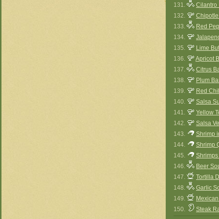
131.
Cilantro
132.
Chipotl
133.
Red Pep
134.
Jalapen
135.
Lime Bu
136.
Apricot 
137.
Citrus 
138.
Plum Ba
139.
Red Chi
140.
Salsa S
141.
Yellow 
142.
Salsa V
143.
Shrimp 
144.
Shrimp 
145.
Shrimps 
146.
Beer So
147.
Tortilla
148.
Garlic S
149.
Mexican
150.
Steak R