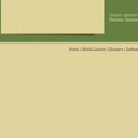
Season specials
Recipes
,
Season
Home
|
World Cuisine
|
Glossary
|
Softwa