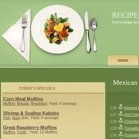
Mexican 
TODAY’S SPECIALS:
Corn Meal Muffins
Muffins
,
Breads
,
Breakfast
; Yield: 4 servings
126.
Almond 
Shrimp & Scallop Kabobs
127.
Hot Chi
Fish
,
Main
dish; Yield: 6 servings
128.
Chipotl
Great Raspberry Muffins
129.
Tomatill
Muffins
,
Fruits
; Yield: 12 Muffins
130.
Pumpkin